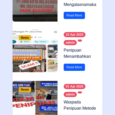
Mengatasnamaka
n Money Changer
Read More
15 Apr 2025
News
admin
Penipuan
Menambahkan
Foto Di Google
Read More
Maps
01 Apr 2025
News
admin
Waspada
Penipuan Metode
Neon Box