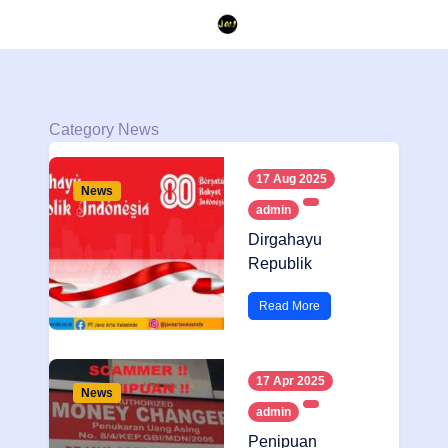
Category News
17 Aug 2025
News
admin
Dirgahayu
Republik
Indonesia
Read More
17 Apr 2025
News
admin
Penipuan